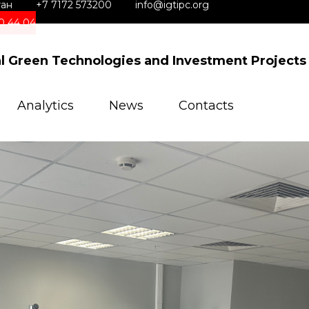
тан
+7 7172 573200
info@igtipc.org
0 44 04
al Green Technologies and Investment Projects
Analytics
News
Contacts