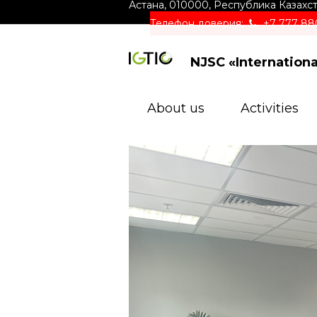
Астана
,
010000
,
Республика Казахс
Телефон доверия:
+7 777 88
NJSC «Internation
About us
Activities