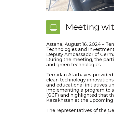
Meeting wi
Astana, August 16, 2024 – Te
Technologies and Investment P
Deputy Ambassador of Germa
During the meeting, the parti
and green technologies.
Temirlan Atarbayev provided a
clean technology innovation
and educational initiatives u
implementing a program to s
(GCF) and highlighted that the
Kazakhstan at the upcoming
The representatives of the G