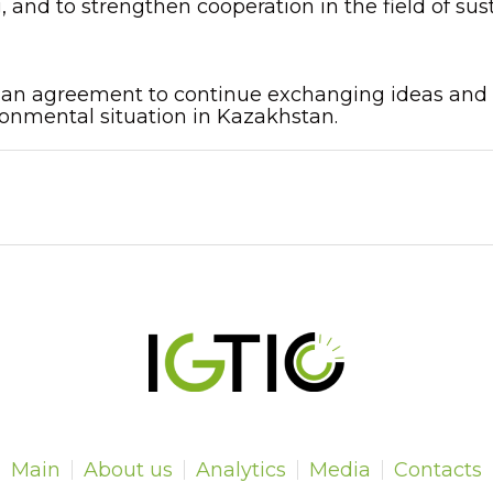
, and to strengthen cooperation in the field of s
n agreement to continue exchanging ideas and to 
onmental situation in Kazakhstan.
Main
About us
Analytics
Media
Contacts