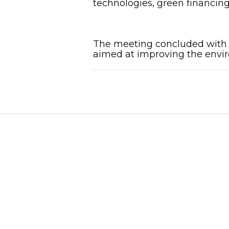
technologies, green financing
The meeting concluded with a
aimed at improving the envir