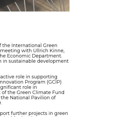
 the International Green
 meeting with Ullrich Kinne,
the Economic Department.
on in sustainable development
active role in supporting
Innovation Program (GCIP)
nificant role in
 of the Green Climate Fund
 the National Pavilion of
.
ort further projects in green