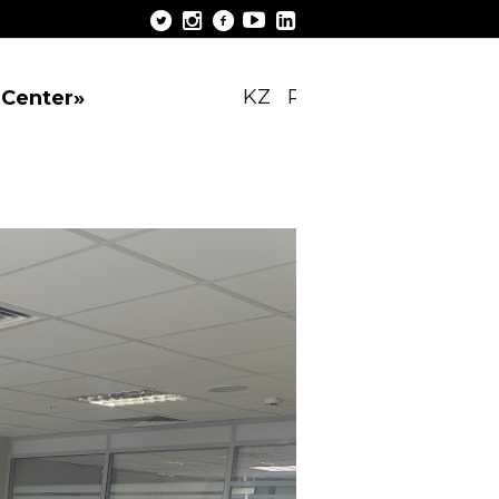
KZ
RU
EN
 Center»