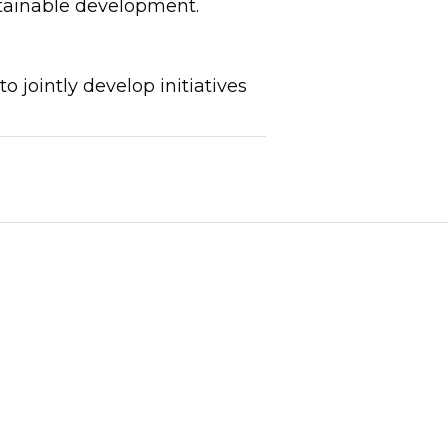
ustainable development.
jointly develop initiatives