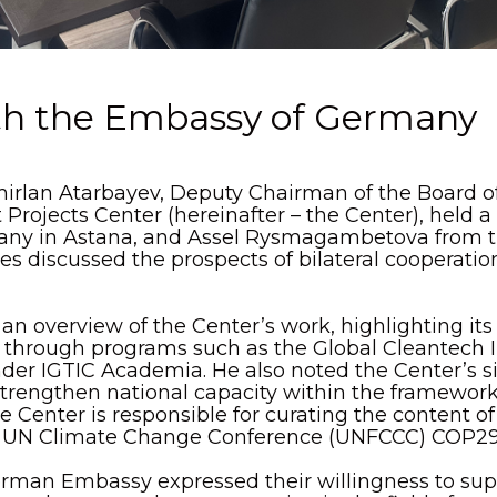
th the Embassy of Germany
mirlan Atarbayev, Deputy Chairman of the Board of
rojects Center (hereinafter – the Center), held a
ny in Astana, and Assel Rysmagambetova from 
es discussed the prospects of bilateral cooperati
n overview of the Center’s work, highlighting its 
s through programs such as the Global Cleantech 
nder IGTIC Academia. He also noted the Center’s sig
trengthen national capacity within the framework
 Center is responsible for curating the content of
 UN Climate Change Conference (UNFCCC) COP29
erman Embassy expressed their willingness to supp