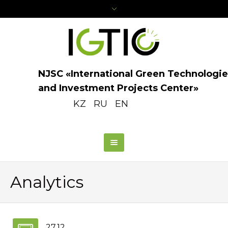
NJSC «International Green Technologie
and Investment Projects Center»
KZ
RU
EN
Analytics
27.12