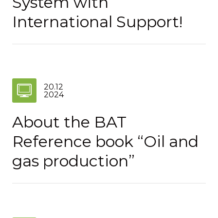
System with
International Support!
20.12
2024
About the BAT
Reference book “Oil and
gas production”