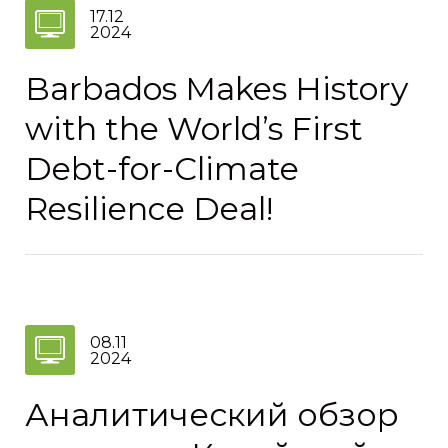
17.12
2024
Barbados Makes History
with the World’s First
Debt-for-Climate
Resilience Deal!
08.11
2024
Аналитический обзор