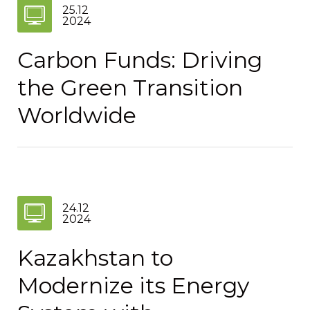
25.12
2024
Carbon Funds: Driving
the Green Transition
Worldwide
24.12
2024
Kazakhstan to
Modernize its Energy