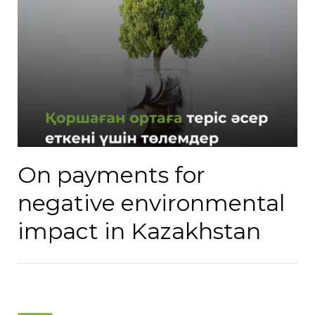
On payments for
negative environmental
impact in Kazakhstan