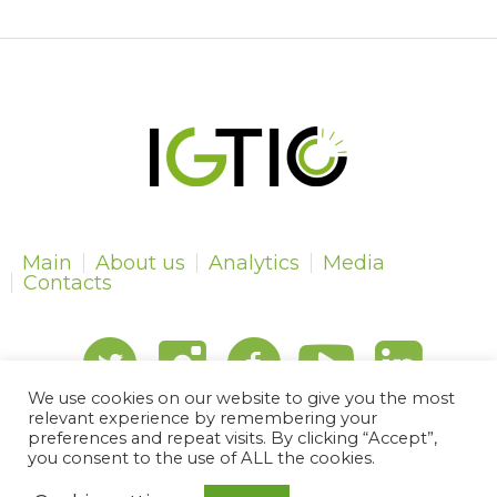
Main
About us
Analytics
Media
Contacts
We use cookies on our website to give you the most
relevant experience by remembering your
preferences and repeat visits. By clicking “Accept”,
IGTIPC © 2024 | All Rights Reserved
you consent to the use of ALL the cookies.