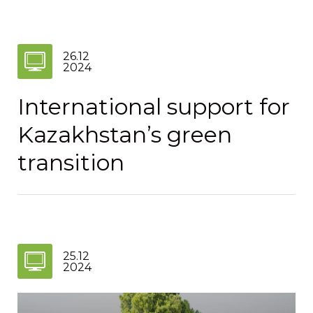
26.12
2024
International support for
Kazakhstan’s green
transition
25.12
2024