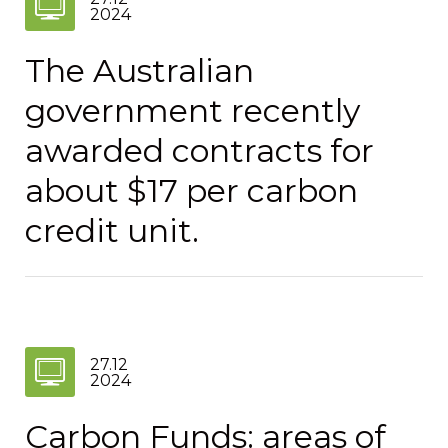
2024
The Australian
government recently
awarded contracts for
about $17 per carbon
credit unit.
27.12
2024
Carbon Funds: areas of