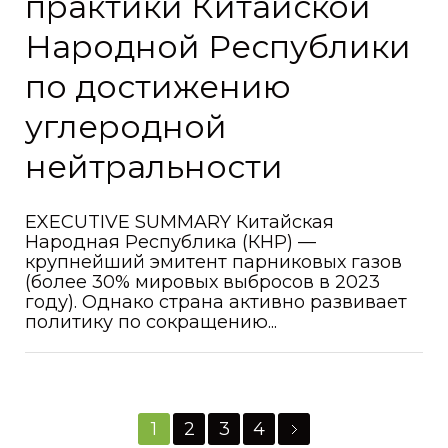
практики Китайской
Народной Республики
по достижению
углеродной
нейтральности
EXECUTIVE SUMMARY Китайская
Народная Республика (КНР) —
крупнейший эмитент парниковых газов
(более 30% мировых выбросов в 2023
году). Однако страна активно развивает
политику по сокращению...
1
2
3
4