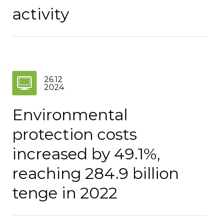
activity
26.12
2024
Environmental
protection costs
increased by 49.1%,
reaching 284.9 billion
tenge in 2022