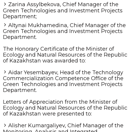
Zarina Assylbekova, Chief Manager of the
Green Technologies and Investment Projects
Department;
Altynai Mukhamedina, Chief Manager of the
Green Technologies and Investment Projects
Department.
The Honorary Certificate of the Minister of
Ecology and Natural Resources of the Republic
of Kazakhstan was awarded to:
Aidar Yesembayev, Head of the Technology
Commercialization Competence Office of the
Green Technologies and Investment Projects
Department.
Letters of Appreciation from the Minister of
Ecology and Natural Resources of the Republic
of Kazakhstan were presented to:
Alisher Kumargaliyev, Chief Manager of the
Monitoring, Analysis and Integrated