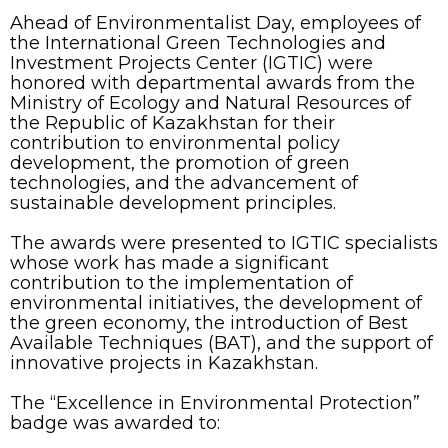
Ahead of Environmentalist Day, employees of
the International Green Technologies and
Investment Projects Center (IGTIC) were
honored with departmental awards from the
Ministry of Ecology and Natural Resources of
the Republic of Kazakhstan for their
contribution to environmental policy
development, the promotion of green
technologies, and the advancement of
sustainable development principles.
The awards were presented to IGTIC specialists
whose work has made a significant
contribution to the implementation of
environmental initiatives, the development of
the green economy, the introduction of Best
Available Techniques (BAT), and the support of
innovative projects in Kazakhstan.
The “Excellence in Environmental Protection”
badge was awarded to: