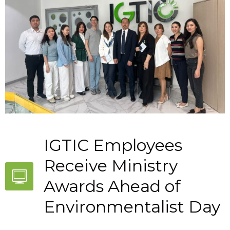
IGTIC Employees
Receive Ministry
Awards Ahead of
Environmentalist Day