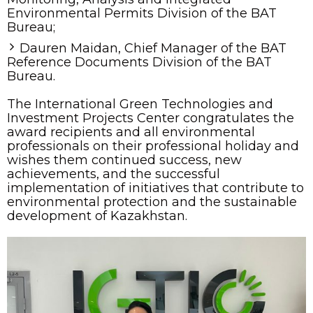
Environmental Permits Division of the BAT
Bureau;
Dauren Maidan, Chief Manager of the BAT
Reference Documents Division of the BAT
Bureau.
The International Green Technologies and
Investment Projects Center congratulates the
award recipients and all environmental
professionals on their professional holiday and
wishes them continued success, new
achievements, and the successful
implementation of initiatives that contribute to
environmental protection and the sustainable
development of Kazakhstan.