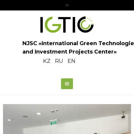
NJSC «International Green Technologie
and Investment Projects Center»
KZ
RU
EN