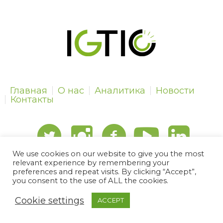
Главная
О нас
Аналитика
Новости
Контакты
We use cookies on our website to give you the most
relevant experience by remembering your
preferences and repeat visits. By clicking “Accept”,
IGTIPC © 2024 | All Rights Reserved
you consent to the use of ALL the cookies.
Cookie settings
ACCEPT