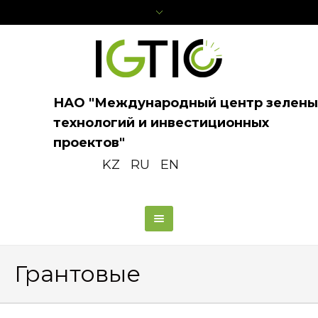
НАО "Международный центр зелены
технологий и инвестиционных
проектов"
KZ
RU
EN
Грантовые